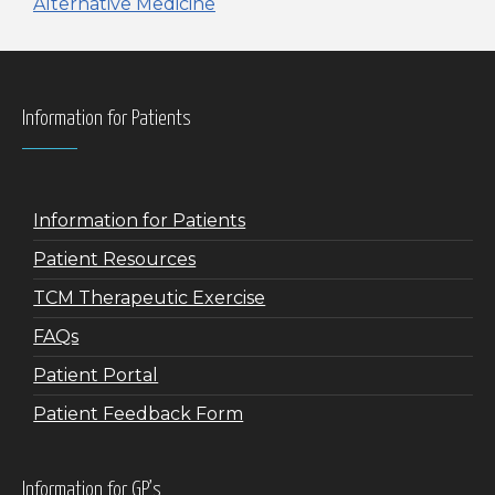
Alternative Medicine
Information for Patients
Information for Patients
Patient Resources
TCM Therapeutic Exercise
FAQs
Patient Portal
Patient Feedback Form
Information for GP’s