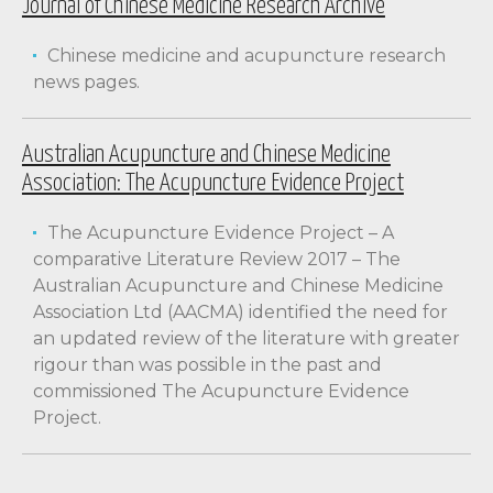
Journal of Chinese Medicine Research Archive
Chinese medicine and acupuncture research
news pages.
Australian Acupuncture and Chinese Medicine
Association: The Acupuncture Evidence Project
The Acupuncture Evidence Project – A
comparative Literature Review 2017 – The
Australian Acupuncture and Chinese Medicine
Association Ltd (AACMA) identified the need for
an updated review of the literature with greater
rigour than was possible in the past and
commissioned The Acupuncture Evidence
Project.