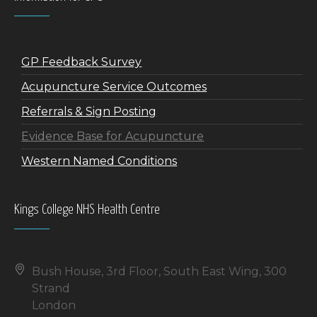
GP Feedback Survey
Acupuncture Service Outcomes
Referrals & Sign Posting
Evidence Base for Acupuncture
Western Named Conditions
Kings College NHS Health Centre
Bush House, 3rd Floor, South East Wing, 300
Strand
London