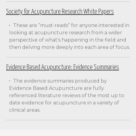
Society for Acupuncture Research White Papers
These are “must-reads” for anyone interested in
looking at acupuncture research from a wider
perspective of what’s happening in the field and
then delving more deeply into each area of focus.
Evidence Based Acupuncture: Evidence Summaries
The evidence summaries produced by
Evidence Based Acupuncture are fully
referenced literature reviews of the most up to
date evidence for acupuncture in a variety of
clinical areas.