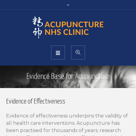
Evidence Base for Acupuncture
Evidence of Effectiveness
Evidence of effectiveness underpins the validity of
all health care interventions. Acupuncture has
been practised for thousands of years; research