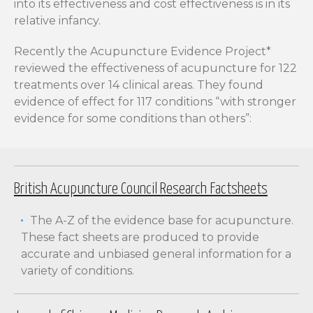
into its effectiveness and cost effectiveness is in its
relative infancy.
Recently the Acupuncture Evidence Project*
reviewed the effectiveness of acupuncture for 122
treatments over 14 clinical areas. They found
evidence of effect for 117 conditions “with stronger
evidence for some conditions than others”:
British Acupuncture Council Research Factsheets
The A-Z of the evidence base for acupuncture.
These fact sheets are produced to provide
accurate and unbiased general information for a
variety of conditions.