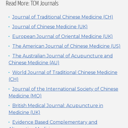
Read More: TCM Journals
Journal of Traditional Chinese Medicine (CH)
Journal of Chinese Medicine (UK)
European Journal of Oriental Medicine (UK)
The American Journal of Chinese Medicine (US)
The Australian Journal of Acupuncture and
Chinese Medicine (AU)
World Journal of Traditional Chinese Medicine
(CH)
Journal of the International Society of Chinese
Medicine (MO)
British Medical Journal: Acupuncture in
Medicine (UK)
Evidence Based Complementary and