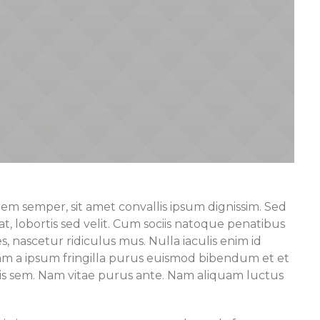
rem semper, sit amet convallis ipsum dignissim. Sed
at, lobortis sed velit. Cum sociis natoque penatibus
, nascetur ridiculus mus. Nulla iaculis enim id
uam a ipsum fringilla purus euismod bibendum et et
tis sem. Nam vitae purus ante. Nam aliquam luctus