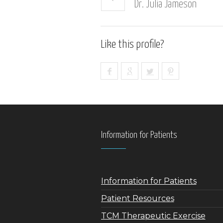
Dr. Julia Jameson
Like this profile?
Information for Patients
Information for Patients
Patient Resources
TCM Therapeutic Exercise