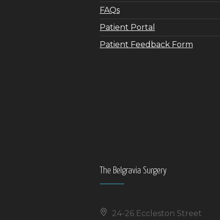
FAQs
Patient Portal
Patient Feedback Form
The Belgravia Surgery
24-26 Eccleston Street