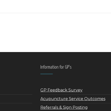
Information for GP’s
GP Feedback Survey
Acupuncture Service Outcomes
Referrals & Sign Posting