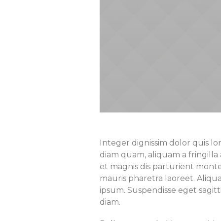
Integer dignissim dolor quis lo
diam quam, aliquam a fringilla 
et magnis dis parturient montes
mauris pharetra laoreet. Aliq
ipsum. Suspendisse eget sagit
diam.