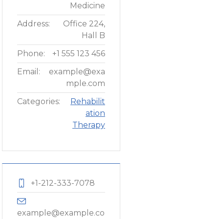
Medicine
Address:
Office 224,
Hall B
Phone:
+1 555 123 456
Email:
example@exa
mple.com
Categories:
Rehabilit
ation
Therapy
+1-212-333-7078
example@example.com