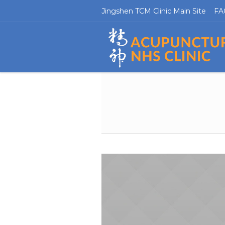
Jingshen TCM Clinic Main Site
FA