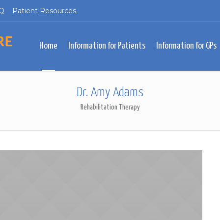
Q
Patient Resources
Home
Information for Patients
Information for GPs
Dr. Amy Adams
Rehabilitation Therapy