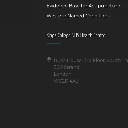
Evidence Base for Acupuncture
Western Named Conditions
Kings College NHS Health Centre
Bush House, 3rd Floor, South Ea
300 Strand
London
WC2R 4AE