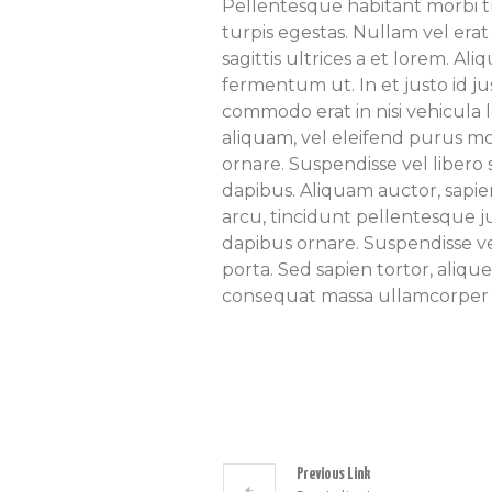
Pellentesque habitant morbi t
turpis egestas. Nullam vel erat
sagittis ultrices a et lorem. A
fermentum ut. In et justo id jus
commodo erat in nisi vehicula l
aliquam, vel eleifend purus mo
ornare. Suspendisse vel liber
dapibus. Aliquam auctor, sapien
arcu, tincidunt pellentesque j
dapibus ornare. Suspendisse vel
porta. Sed sapien tortor, alique
consequat massa ullamcorper 
Previous Link