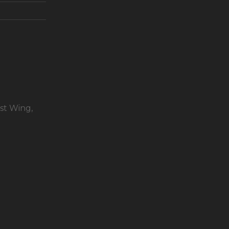
st Wing,