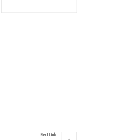
Next Link