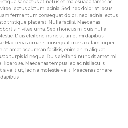
ristique senectus et netus et malesuada fames ac
 vitae lectus dictum lacinia. Sed nec dolor at lacus
liquam fermentum consequat dolor, nec lacinia lectus
to tristique placerat. Nulla facilisi. Maecenas
obortis in vitae urna. Sed rhoncus mi quis nulla
lestie. Duis eleifend nunc sit amet mi dapibus
o se Maecenas ornare consequat massa ullamcorper
 sit amet accumsan facilisis, enim enim aliquet
usto turpis id neque. Duis eleifend nunc sit amet mi
 libero se. Maecenas tempus leo ac nisi iaculis
t a velit ut, lacinia molestie velit. Maecenas ornare
dapibus.