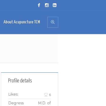
About Acupuncture TCM
Profile details
Likes:
6
Degress
M.D. of