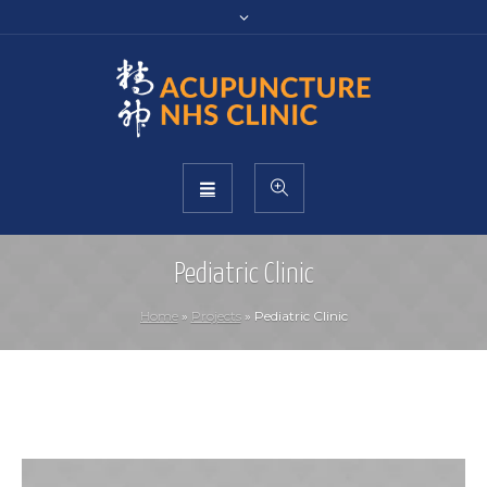
Pediatric Clinic
Home
»
Projects
»
Pediatric Clinic