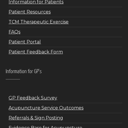
Information for Patients
Patient Resources
TCM Therapeutic Exercise
FAQs
Patient Portal
Patient Feedback Form
Information for GP’s
GP Feedback Survey
Acupuncture Service Outcomes
Referrals & Sign Posting
Evidence Base for Acupuncture