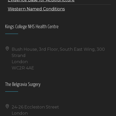
Western Named Conditions
Kings College NHS Health Centre
Bush House, 3rd Floor, South East Wing, 300
Strand
London
WC2R 4AE
The Belgravia Surgery
24-26 Eccleston Street
London