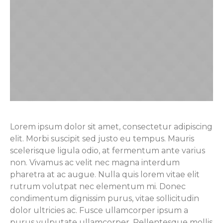
Lorem ipsum dolor sit amet, consectetur adipiscing
elit. Morbi suscipit sed justo eu tempus. Mauris
scelerisque ligula odio, at fermentum ante varius
non. Vivamus ac velit nec magna interdum
pharetra at ac augue. Nulla quis lorem vitae elit
rutrum volutpat nec elementum mi. Donec
condimentum dignissim purus, vitae sollicitudin
dolor ultricies ac. Fusce ullamcorper ipsum a
purus vulputate ullamcorper. Pellentesque mollis