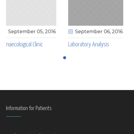
 05
, 2016
September 06
, 2016
May 04
, 201
inic
Laboratory Analysis
Laryngological Cli
Information for Patients