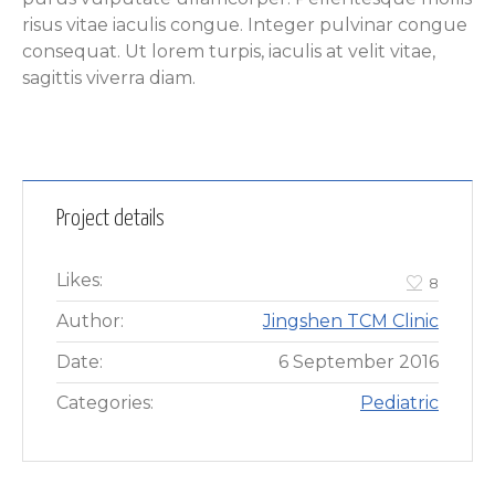
risus vitae iaculis congue. Integer pulvinar congue
consequat. Ut lorem turpis, iaculis at velit vitae,
sagittis viverra diam.
Project details
Likes:
8
Author:
Jingshen TCM Clinic
Date:
6 September 2016
Categories:
Pediatric