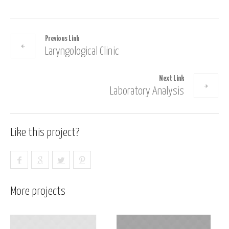
Previous Link
Laryngological Clinic
Next Link
Laboratory Analysis
Like this project?
More projects